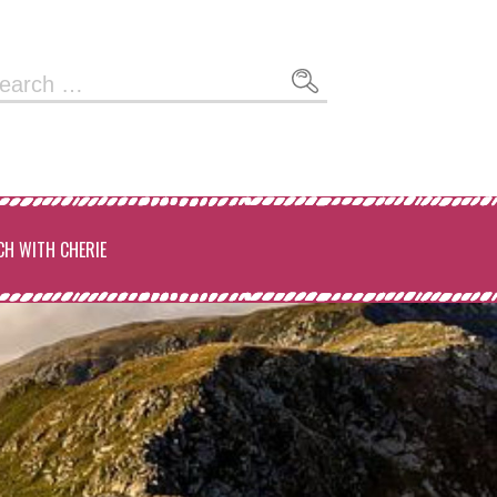
arch
:
CH WITH CHERIE