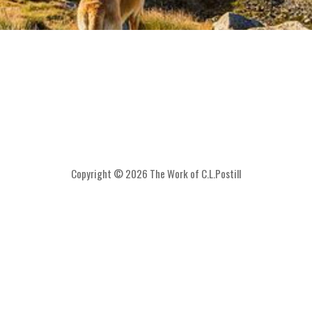
Copyright © 2026 The Work of C.L.Postill