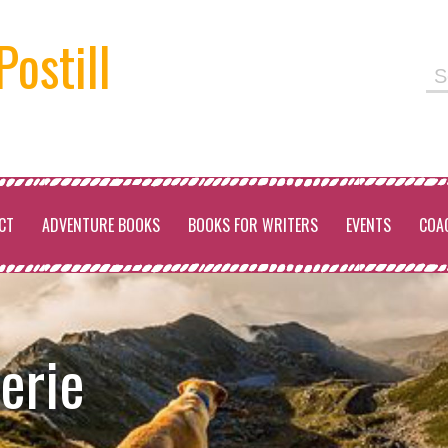
Postill
Se
for
CT
ADVENTURE BOOKS
BOOKS FOR WRITERS
EVENTS
COA
erie