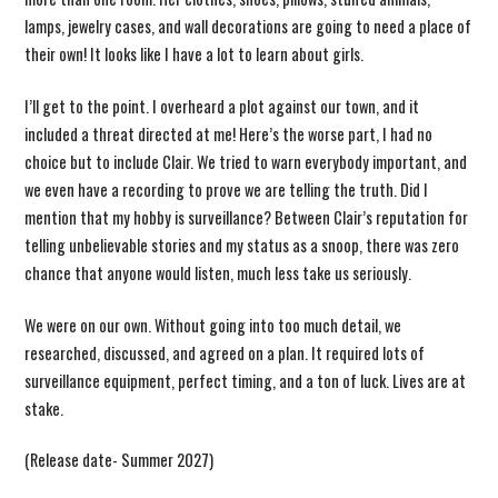
lamps, jewelry cases, and wall decorations are going to need a place of
their own! It looks like I have a lot to learn about girls.
I’ll get to the point. I overheard a plot against our town, and it
included a threat directed at me! Here’s the worse part, I had no
choice but to include Clair. We tried to warn everybody important, and
we even have a recording to prove we are telling the truth. Did I
mention that my hobby is surveillance? Between Clair’s reputation for
telling unbelievable stories and my status as a snoop, there was zero
chance that anyone would listen, much less take us seriously.
We were on our own. Without going into too much detail, we
researched, discussed, and agreed on a plan. It required lots of
surveillance equipment, perfect timing, and a ton of luck. Lives are at
stake.
(Release date- Summer 2027)