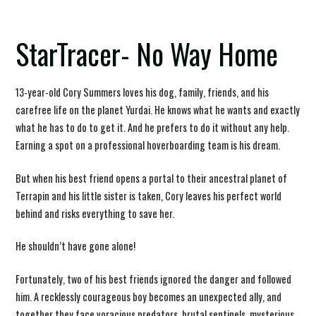
StarTracer- No Way Home
13-year-old Cory Summers loves his dog, family, friends, and his
carefree life on the planet Yurdai. He knows what he wants and exactly
what he has to do to get it. And he prefers to do it without any help.
Earning a spot on a professional hoverboarding team is his dream.
But when his best friend opens a portal to their ancestral planet of
Terrapin and his little sister is taken, Cory leaves his perfect world
behind and risks everything to save her.
He shouldn’t have gone alone!
Fortunately, two of his best friends ignored the danger and followed
him. A recklessly courageous boy becomes an unexpected ally, and
together they face voracious predators, brutal sentinels, mysterious