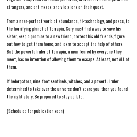
strangers, ancient mazes, and vile aliens on their quest.
From a near-perfect world of abundance, hi-technology, and peace, to
the horrifying planet of Terrapin, Cory must find a way to save his
sister, keep a promise to a new friend, protect his old friends, figure
out how to get them home, and learn to accept the help of others.
But the powerful ruler of Terrapin, a man feared by everyone they
meet, has no intention of allowing them to escape. At least, not ALL of
them.
If helorpators, nine-foot sentinels, witches, and a powerful ruler
determined to take over the universe don't scare you, then you found
the right story. Be prepared to stay up late.
(Scheduled for publication soon)