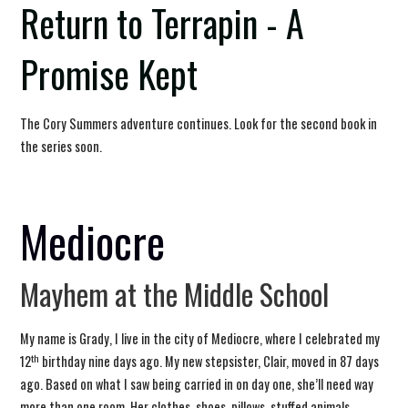
Return to Terrapin - A
Promise Kept
The Cory Summers adventure continues. Look for the second book in
the series soon.
Mediocre
Mayhem at the Middle School
My name is Grady, I live in the city of Mediocre, where I celebrated my
th
12
birthday nine days ago. My new stepsister, Clair, moved in 87 days
ago. Based on what I saw being carried in on day one, she’ll need way
more than one room. Her clothes, shoes, pillows, stuffed animals,